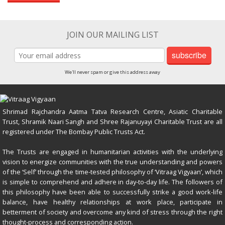
JOIN OUR MAILING LIST
subscribe
We'll never spam or give this address away
Shrimad Rajchandra Aatma Tatva Research Centre, Asiatic Charitable
Trust, Shramik Naari Sangh and Shree Rajanuyayi Charitable Trust are all
registered under The Bombay Public Trusts Act.
The Trusts are engaged in humanitarian activities with the underlying
vision to energize communities with the true understanding and powers
of the ‘Self’ through the time-tested philosophy of ‘Vitraag Vigyaan’, which
is simple to comprehend and adhere in day-to-day life. The followers of
this philosophy have been able to successfully strike a good work-life
balance, have healthy relationships at work place, participate in
betterment of society and overcome any kind of stress through the right
thought-process and corresponding action.