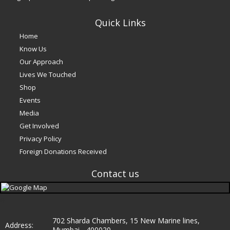
Quick Links
Home
Know Us
Our Approach
Lives We Touched
Shop
Events
Media
Get Involved
Privacy Policy
Foreign Donations Received
Contact us
e
702 Sharda Chambers, 15 New Marine lines,
Address:
Mumbai - 400020