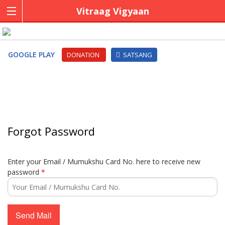
Vitraag Vigyaan
GOOGLE PLAY
DONATION
SATSANG
Forgot Password
Enter your Email / Mumukshu Card No. here to receive new
password
*
Send Mail