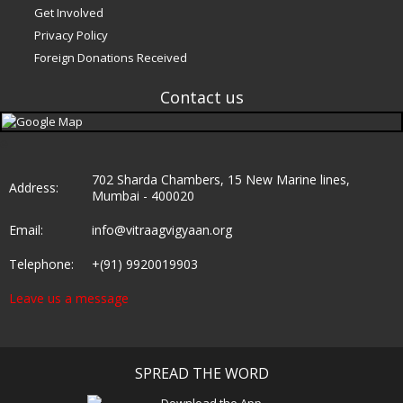
Get Involved
Privacy Policy
Foreign Donations Received
Contact us
e
702 Sharda Chambers, 15 New Marine lines,
Address:
Mumbai - 400020
Email:
info@vitraagvigyaan.org
Telephone:
+(91) 9920019903
Leave us a message
SPREAD THE WORD