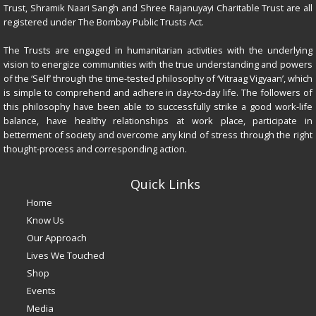
Trust, Shramik Naari Sangh and Shree Rajanuyayi Charitable Trust are all
registered under The Bombay Public Trusts Act.
The Trusts are engaged in humanitarian activities with the underlying
vision to energize communities with the true understanding and powers
of the ‘Self’ through the time-tested philosophy of ‘Vitraag Vigyaan’, which
is simple to comprehend and adhere in day-to-day life. The followers of
this philosophy have been able to successfully strike a good work-life
balance, have healthy relationships at work place, participate in
betterment of society and overcome any kind of stress through the right
thought-process and corresponding action.
Quick Links
Home
Know Us
Our Approach
Lives We Touched
Shop
Events
Media