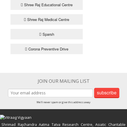
Shree Raj Educational Centre
Shree Raj Medical Centre
Sparsh
Corona Preventive Drive
JOIN OUR MAILING LIST
subscribe
We'll never spam or give this address away
Shrimad Rajchandra Aatma Tatva Research Centre, Asiatic Charitable