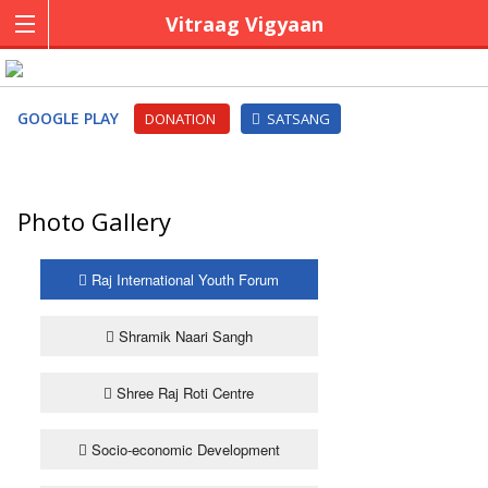
Vitraag Vigyaan
GOOGLE PLAY
DONATION
SATSANG
Photo Gallery
Raj International Youth Forum
Shramik Naari Sangh
Shree Raj Roti Centre
Socio-economic Development