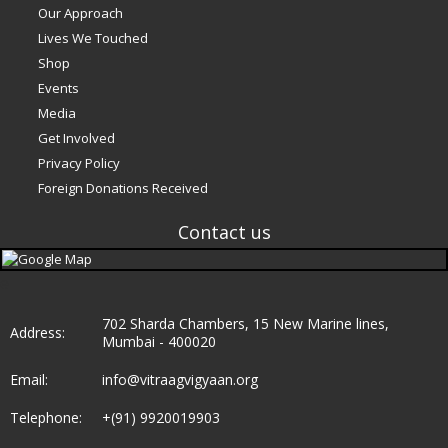
Our Approach
Lives We Touched
Shop
Events
Media
Get Involved
Privacy Policy
Foreign Donations Received
Contact us
e
702 Sharda Chambers, 15 New Marine lines,
Address:
Mumbai - 400020
Email:
info@vitraagvigyaan.org
Telephone:
+(91) 9920019903