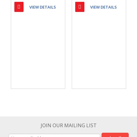
VIEW DETAILS
VIEW DETAILS
JOIN OUR MAILING LIST