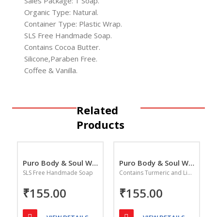
Sales Package: 1 Soap.
Organic Type: Natural.
Container Type: Plastic Wrap.
SLS Free Handmade Soap.
Contains Cocoa Butter.
Silicone,Paraben Free.
Coffee & Vanilla.
Related
Products
Puro Body & Soul Wild Rose Handmade Soap
Puro Body & Soul Whitening Saffron & Sandalwood
SLS Free Handmade Soap
Contains Turmeric and Licorice
₹155.00
₹155.00