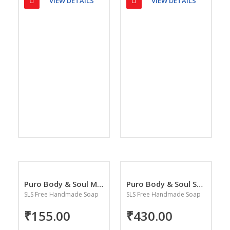
VIEW DETAILS
VIEW DETAILS
Puro Body & Soul Malibu Blue Handmade Soap
Puro Body & Soul Super Saver Combo Pack
SLS Free Handmade Soap
SLS Free Handmade Soap
₹155.00
₹430.00