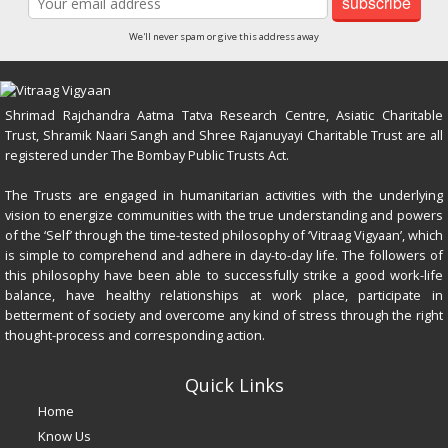
subscribe
We'll never spam or give this address away
Shrimad Rajchandra Aatma Tatva Research Centre, Asiatic Charitable
Trust, Shramik Naari Sangh and Shree Rajanuyayi Charitable Trust are all
registered under The Bombay Public Trusts Act.
The Trusts are engaged in humanitarian activities with the underlying
vision to energize communities with the true understanding and powers
of the ‘Self’ through the time-tested philosophy of ‘Vitraag Vigyaan’, which
is simple to comprehend and adhere in day-to-day life. The followers of
this philosophy have been able to successfully strike a good work-life
balance, have healthy relationships at work place, participate in
betterment of society and overcome any kind of stress through the right
thought-process and corresponding action.
Quick Links
Home
Know Us