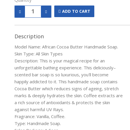
Quantity
ADD TO CART
Description
Model Name: African Cocoa Butter Handmade Soap.
Skin Type: All Skin Types
Description: This is your magical recipe for an
unforgettable bathing experience. This deliciously–
scented bar soap is so luxurious, you'll become
happily addicted to it. This handmade soap contains
Cocoa Butter which reduces signs of ageing, stretch
marks & deeply hydrates the skin. Coffee extracts are
a rich source of antioxidants & protects the skin
against harmful UV Rays.
Fragrance: Vanilla, Coffee.
Type: Handmade Soap.