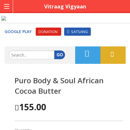
Vitraag Vigyaan
GOOGLE PLAY
DONATION
SATSANG
GO
Puro Body & Soul African
Cocoa Butter
155.00