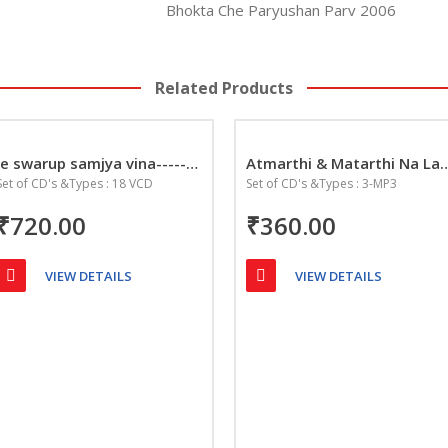
Bhokta Che Paryushan Parv 2006
Related Products
Je swarup samjya vina-------Aepan Jeev Matarthma
Atmarthi & Matarthi 
Set of CD's &Types : 18 VCD
Set of CD's &Types : 3-MP3
₹720.00
₹360.00
VIEW DETAILS
VIEW DETAILS