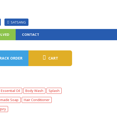
SATSANG
OLVED
CONTACT
RACK ORDER
CART
Essential Oil
Body Wash
Splash
made Soap
Hair Conditioner
gory