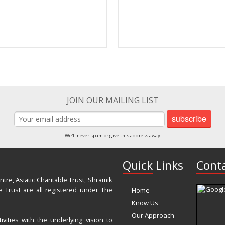
JOIN OUR MAILING LIST
subscribe
We'll never spam or give this address away
Quick Links
Conta
re, Asiatic Charitable Trust, Shramik
 Trust are all registered under The
Home
Know Us
Our Approach
vities with the underlying vision to