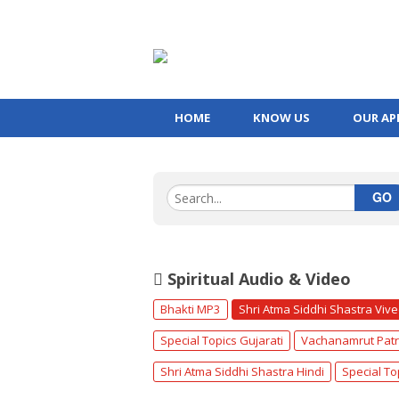
HOME
KNOW US
OUR AP
GO
Spiritual Audio & Video
Bhakti MP3
Shri Atma Siddhi Shastra Viv
Special Topics Gujarati
Vachanamrut Patr
Shri Atma Siddhi Shastra Hindi
Special To