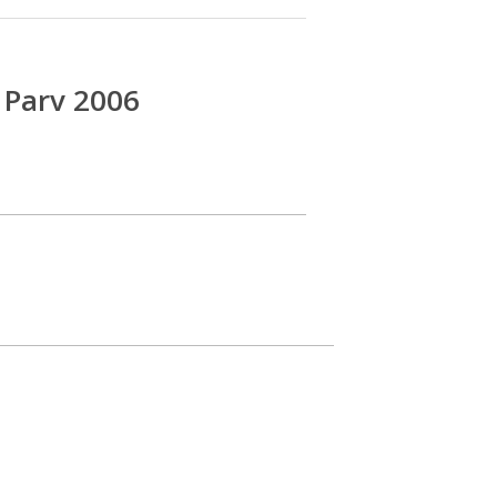
 Parv 2006