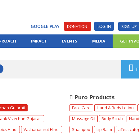
GOOGLE PLAY
LOG IN
DONATION
SIGN UP
PROACH
IMPACT
EVENTS
MEDIA
GET INV
T
Puro Products
echan Gujarati
Face Care
Hand & Body Lotion
ank Vivechan Gujarati
Massage Oil
Body Scrub
Hand
pics Hindi
Vachanamrut Hindi
Shampoo
Lip Balm
aTest cate