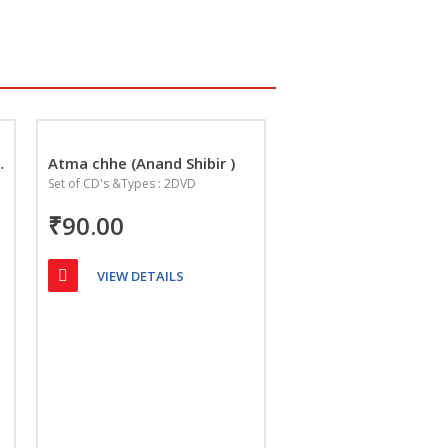
Na Lakshan
Atma chhe (Anand Shibir )
Set of CD's &Types : 2DVD
₹90.00
VIEW DETAILS