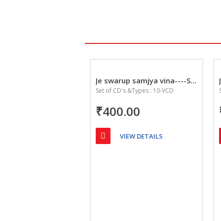
Je swarup samjya vina----Seve sadguru charan ne
Set of CD's &Types : 10-VCD
₹400.00
VIEW DETAILS