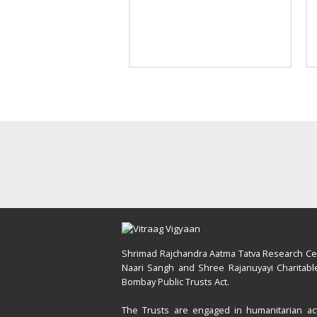
Shrimad Rajchandra Aatma Tatva Research Cent
Naari Sangh and Shree Rajanuyayi Charitable
Bombay Public Trusts Act.
The Trusts are engaged in humanitarian acti