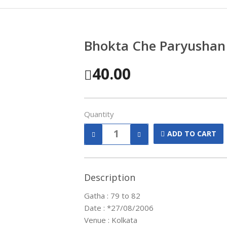
Bhokta Che Paryushan
40.00
Quantity
ADD TO CART
Description
Gatha : 79 to 82
Date : *27/08/2006
Venue : Kolkata